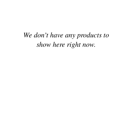
We don’t have any products to
show here right now.