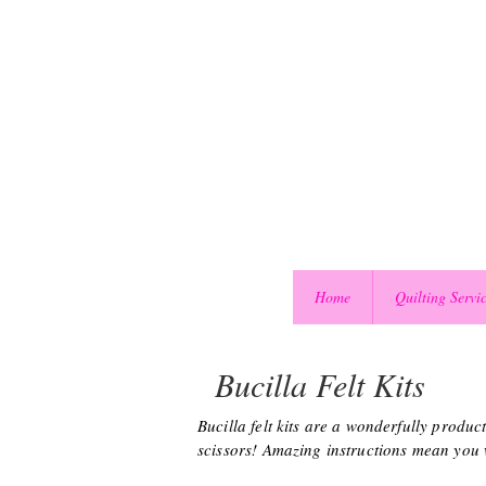
Home
Quilting Servi
Bucilla Felt Kits
Bucilla felt kits are a wonderfully produ
scissors! Amazing instructions mean you wo