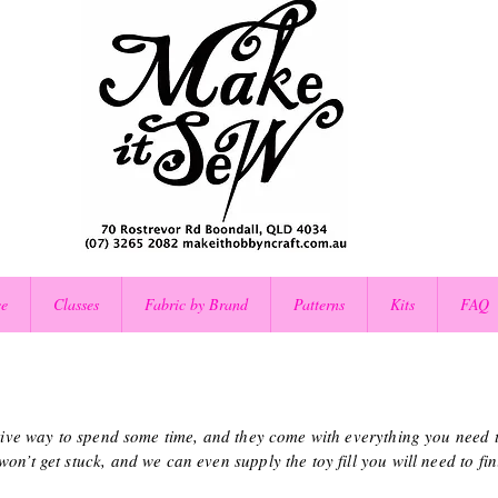
ce
Classes
Fabric by Brand
Patterns
Kits
FAQ
ctive way to spend some time, and they come with everything you need to
n’t get stuck, and we can even supply the toy fill you will need to fini