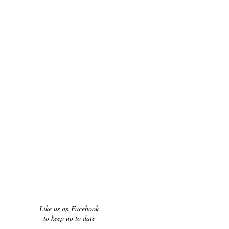
Like us on Facebook
to keep up to date