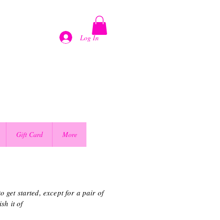
Log In
Gift Card
More
 get started, except for a pair of
sh it of