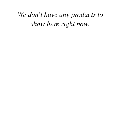
We don’t have any products to
show here right now.