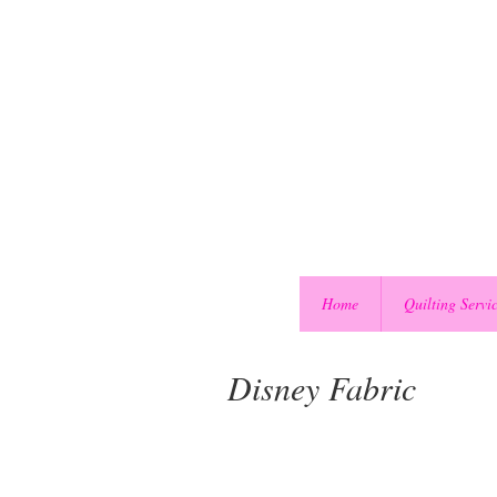
Home
Quilting Servi
Disney Fabric