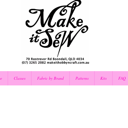
ce
Classes
Fabric by Brand
Patterns
Kits
FAQ