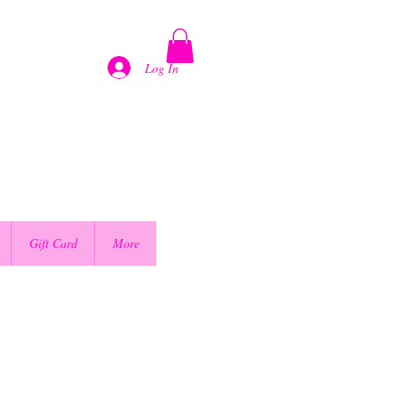
Log In
Gift Card
More