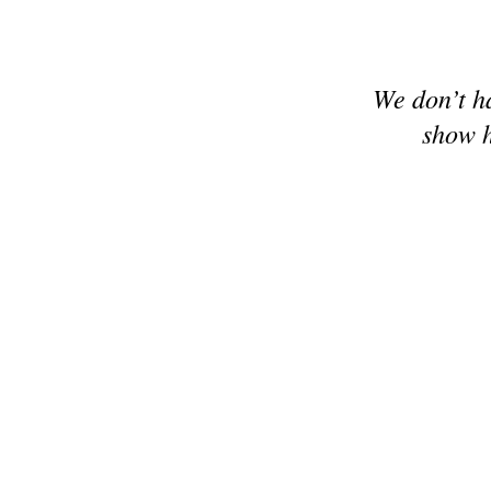
We don’t h
show h
© 2024 Make it Hobby n Craft