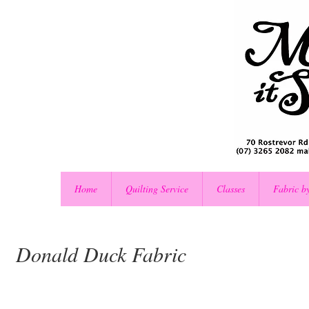
Home
Quilting Service
Classes
Fabric b
Donald Duck Fabric