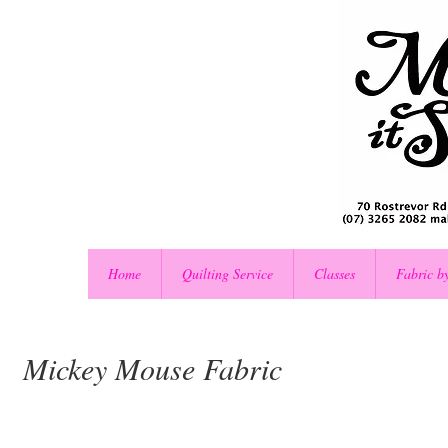
Home
Quilting Service
Classes
Fabric b
Mickey Mouse Fabric