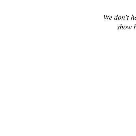
We don’t h
show h
© 2024 Make it Hobby n Craft