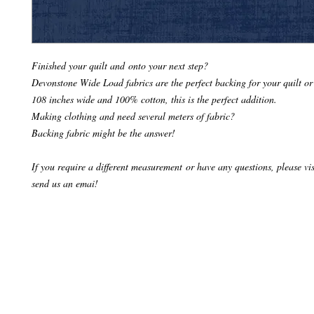
Finished your quilt and onto your next step?
Devonstone Wide Load fabrics are the perfect backing for your quilt or
108 inches wide and 100% cotton, this is the perfect addition.
Making clothing and need several meters of fabric?
Backing fabric might be the answer!
If you require a different measurement or have any questions, please visi
send us an emai!
© 2024 Make it Hobby n Craft