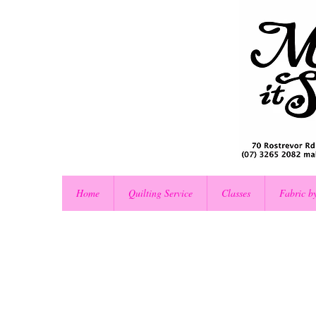
Home
Quilting Service
Classes
Fabric b