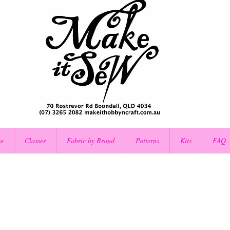
ce
Classes
Fabric by Brand
Patterns
Kits
FAQ