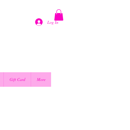
Log In
Gift Card
More