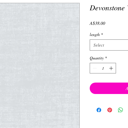
Devonstone 
Price
A$38.00
length
*
Select
Quantity
*