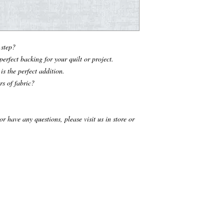
t step?
erfect backing for your quilt or project.
is the perfect addition.
rs of fabric?
r have any questions, please visit us in store or