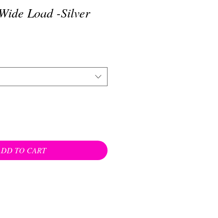
Wide Load -Silver
ADD TO CART