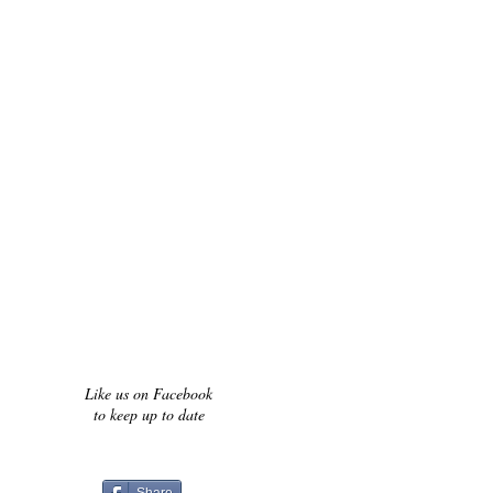
Like us on Facebook
to keep up to date