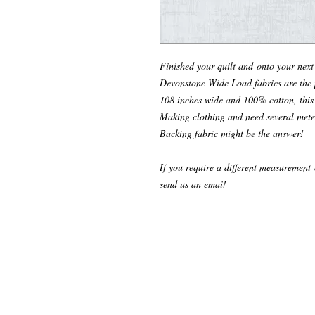
Finished your quilt and onto your nex
Devonstone Wide Load fabrics are the p
108 inches wide and 100% cotton, this 
Making clothing and need several mete
Backing fabric might be the answer!
If you require a different measurement o
send us an emai!
© 2024 Make it Hobby n Craft