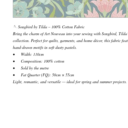
🪡 Songbird by Tilda – 100% Cotton Fabric
Bring the charm of Art Nouveau into your sewing with Songbird, Tilda’s
collection. Perfect for quilts, garments, and home décor, this fabric feat
hand‑drawn motifs in soft dusty pastels.
• Width: 110cm
• Composition: 100% cotton
• Sold by the metre
• Fat Quarter (FQ): 50cm × 55cm
Light, romantic, and versatile — ideal for spring and summer projects.
© 2024 Make it Hobby n Craft