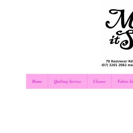
Home
Quilting Service
Classes
Fabric b