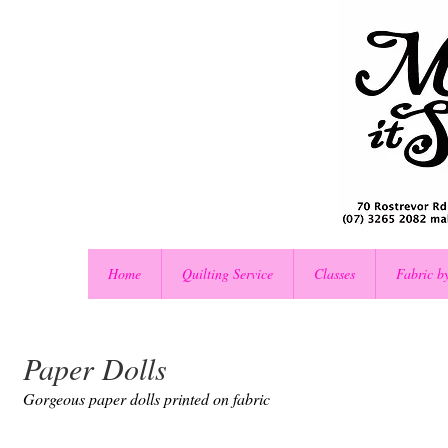
Home
Quilting Service
Classes
Fabric b
Paper Dolls
Gorgeous paper dolls printed on fabric