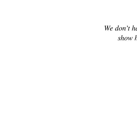
We don’t h
show h