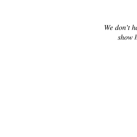
We don’t h
show h