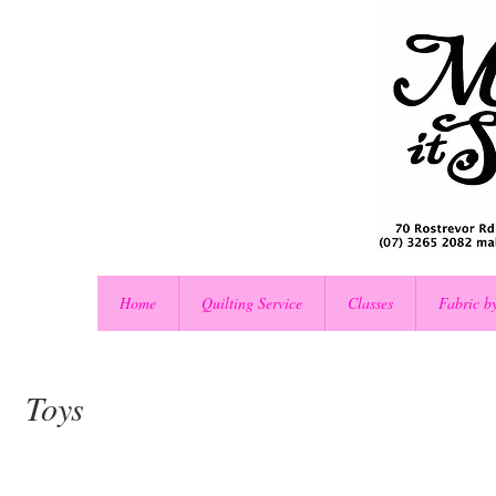
Home
Quilting Service
Classes
Fabric b
Toys